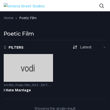
Home
Poetic Film
Poetic Film
FILTERS
Art Film
,
Poetic Film
2013 - 2017, 2018 & 2019
I Hate Marriage
Showing the single result