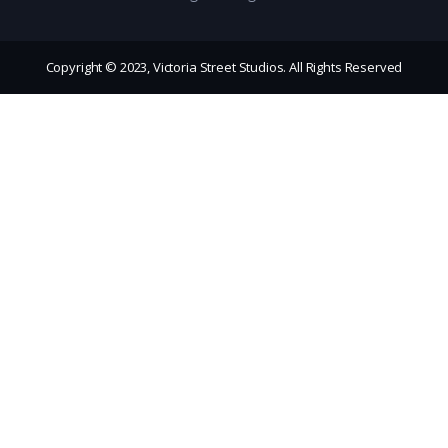
Copyright © 2023, Victoria Street Studios. All Rights Reserved