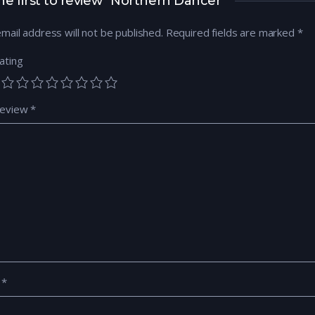
he first to review “Northern Dancer”
mail address will not be published.
Required fields are marked
*
ating
review
*
e
*