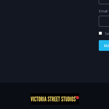
Email
Sa