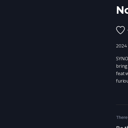
N
2024
SYNOP
bring
feat 
furio
There