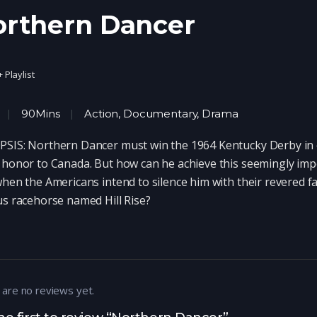
orthern Dancer
+ Playlist
90Mins
Action
,
Documentary
,
Drama
SIS: Northern Dancer must win the 1964 Kentucky Derby in 
 honor to Canada. But how can he achieve this seemingly imp
when the Americans intend to silence him with their revered f
us racehorse named Hill Rise?
 are no reviews yet.