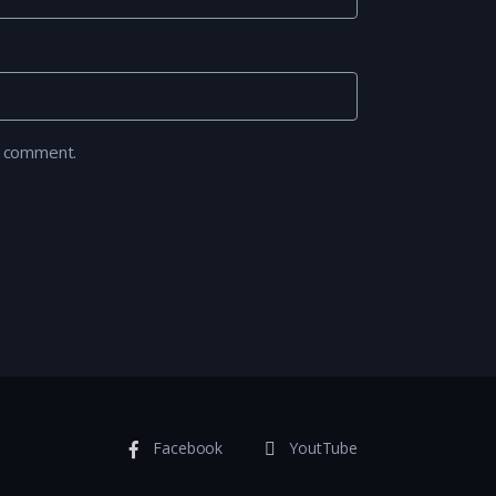
I comment.
Facebook
YoutTube