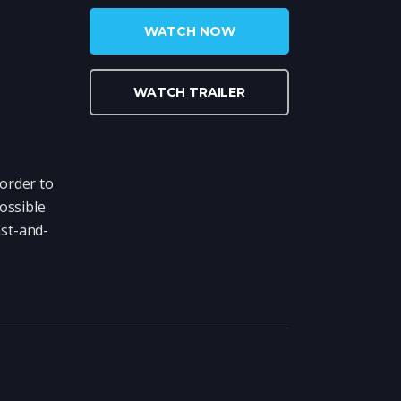
WATCH NOW
WATCH TRAILER
order to
ossible
ast-and-