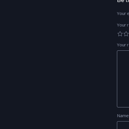
Be t
Your e
Your r
Your 
Nam