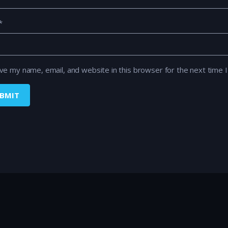
*
ve my name, email, and website in this browser for the next time 