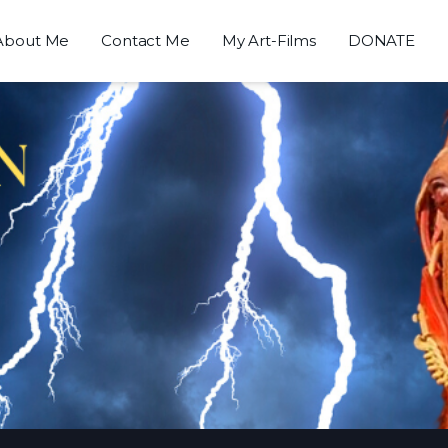
About Me
Contact Me
My Art-Films
DONATE