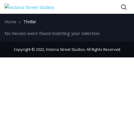
Home
Thriller
No movies were found matching your selection.
Copyright © 2023, Victoria Street Studios. All Rights Reserved