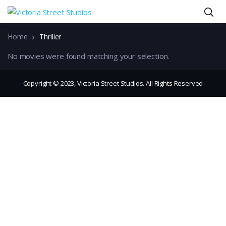
Home
Thriller
No movies were found matching your selection.
Copyright © 2023, Victoria Street Studios. All Rights Reserved