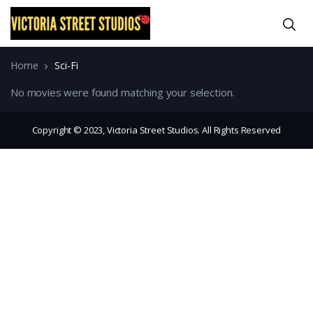
Home
Sci-Fi
No movies were found matching your selection.
Copyright © 2023, Victoria Street Studios. All Rights Reserved