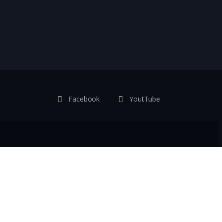
Facebook
YoutTube