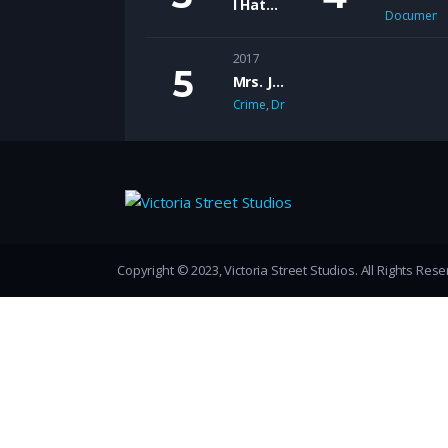
I Hate Marriage
Documenta
2017
Mrs. Jones
Crime
,
Drama
,
Romance
,
Thriller
Copyright © 2023, Victoria Street Studios. All Rights Res