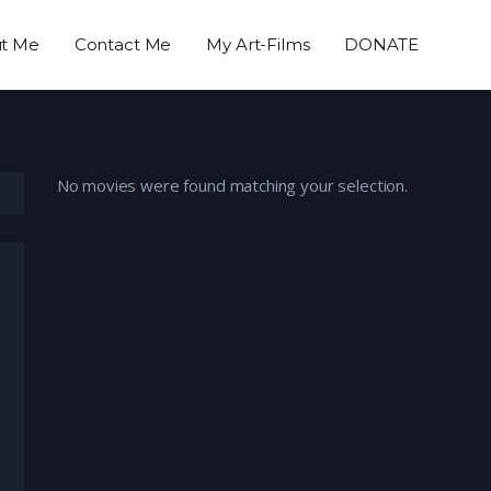
t Me
Contact Me
My Art-Films
DONATE
No movies were found matching your selection.
umentary
,
Drama