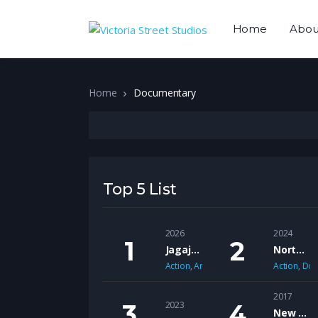
Home
Abou
Home
Documentary
Top 5 List
2026
2024
Jagajaga Empire
Northern Dancer
Action
,
Animation
,
Sci-Fi
Action
,
Doc
2017
2023
New African American Cinema