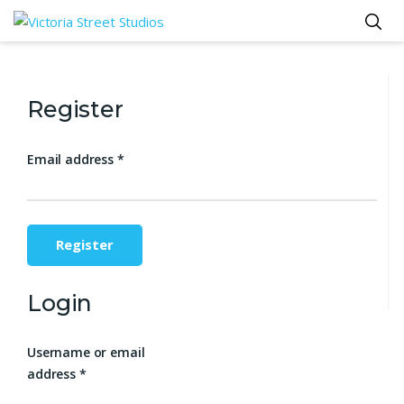
Register
Email address
*
Register
Login
Username or email
address
*