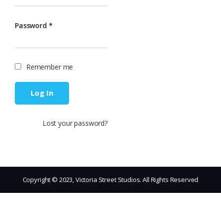
Password
*
Remember me
Log In
Lost your password?
Copyright © 2023, Victoria Street Studios. All Rights Reserved